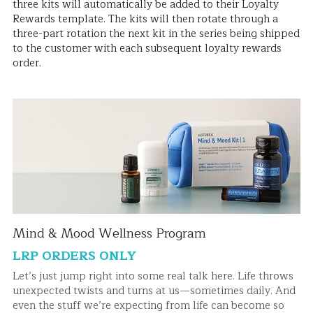
three kits will automatically be added to their Loyalty 
Rewards template. The kits will then rotate through a 
three-part rotation the next kit in the series being shipped 
to the customer with each subsequent loyalty rewards 
order.
Mind & Mood Wellness Program
LRP ORDERS ONLY
Let’s just jump right into some real talk here. Life throws 
unexpected twists and turns at us—sometimes daily. And 
even the stuff we’re expecting from life can become so 