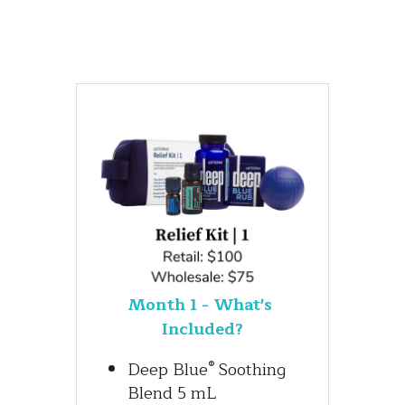
Month 1 - What's 
Included?
®
Deep Blue
 Soothing 
Blend 5 mL