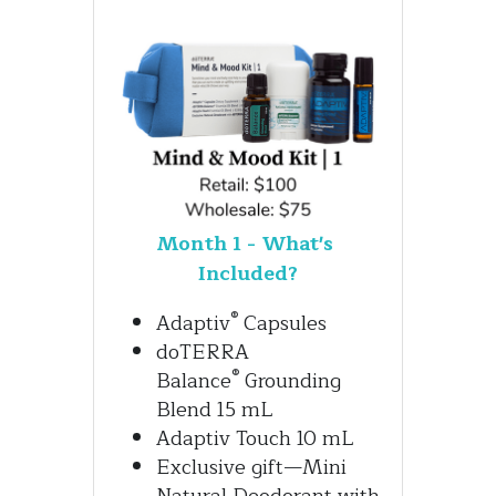
Month 1 - What's 
Included?
®
Adaptiv
 Capsules 
doTERRA 
®
Balance
 Grounding 
Blend 15 mL
Adaptiv Touch 10 mL
Exclusive gift—Mini 
Natural Deodorant with 