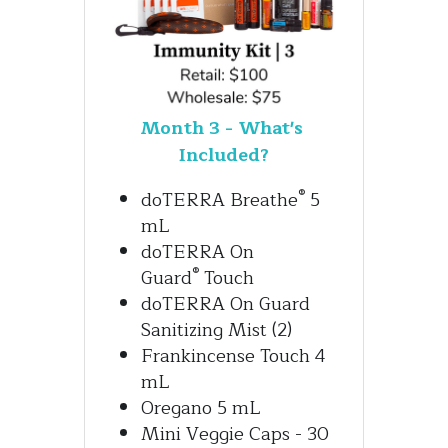
Month 3 - What's 
Included?
®
doTERRA Breathe
 5 
mL
doTERRA On 
®
Guard
 Touch
doTERRA On Guard 
Sanitizing Mist (2)
Frankincense Touch 4 
mL
Oregano 5 mL
Mini Veggie Caps - 30 