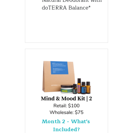
doTERRA Balance*
Month 2 - What's 
Included?