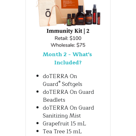
Month 2 - What's 
Included?
doTERRA On 
®
Guard
 Softgels
doTERRA On Guard 
Beadlets
doTERRA On Guard 
Sanitizing Mist
Grapefruit 15 mL
Tea Tree 15 mL