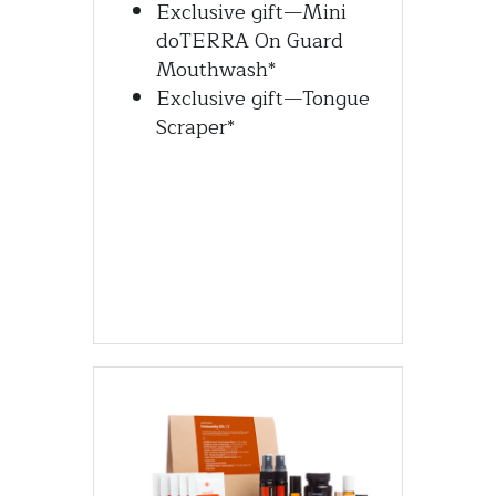
Exclusive gift—Mini 
doTERRA On Guard 
Mouthwash*
Exclusive gift—Tongue 
Scraper*