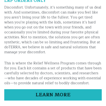
LRP ORDERS ONLY
Discomfort. Unfortunately, it’s something many of us deal 
with. And sometimes, discomfort can make you feel like 
you aren’t living your life to the fullest. You get tired 
when you’re playing with the kids, sometimes it’s hard 
when you go out on the town with your friends, and 
occasionally you’re limited during your favorite physical 
activities. Not to mention, the solutions you get are often 
synthetic, which can be so limiting and frustrating. But at 
doTERRA, we believe in safe and natural solutions that 
manage your discomfort.
This is where the Relief Wellness Program comes through 
for you. Each kit contains a set of products that have been 
carefully selected by doctors, scientists, and researchers
—who have decades of experience working with essential 
oils—to provide natural relief to bodily discomfort.
LEARN MORE