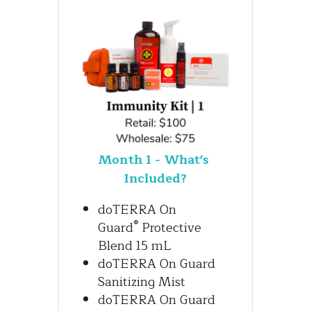
Month 1 - What's 
Included?
doTERRA On 
®
Guard
 Protective 
Blend 15 mL 
doTERRA On Guard 
Sanitizing Mist
doTERRA On Guard 