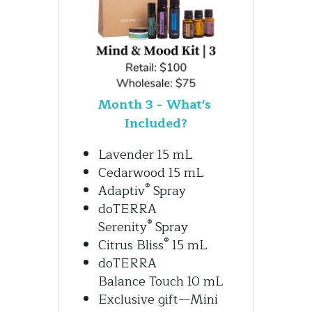
Month 3 - What's 
Included?
Lavender 15 mL
Cedarwood 15 mL
®
Adaptiv
 Spray
doTERRA 
®
Serenity
 Spray
®
Citrus Bliss
 15 mL
doTERRA 
Balance Touch 10 mL
Exclusive gift—Mini 