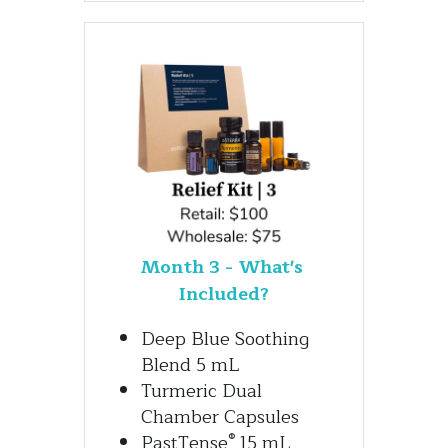
Month 3 - What's 
Included?
Deep Blue Soothing 
Blend 5 mL
Turmeric Dual 
Chamber Capsules
®
PastTense
 15 mL