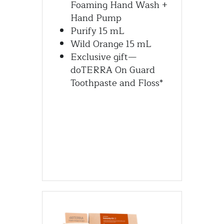
Foaming Hand Wash + 
Hand Pump
Purify 15 mL
Wild Orange 15 mL
Exclusive gift—
doTERRA On Guard 
Toothpaste and Floss*