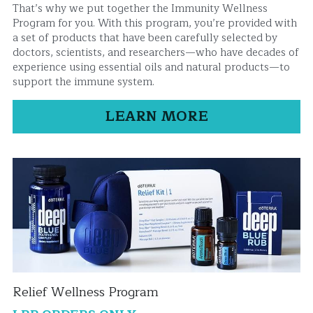
That’s why we put together the Immunity Wellness 
Program for you. With this program, you’re provided with 
a set of products that have been carefully selected by 
doctors, scientists, and researchers—who have decades of 
experience using essential oils and natural products—to 
support the immune system.
LEARN MORE
Relief Wellness Program