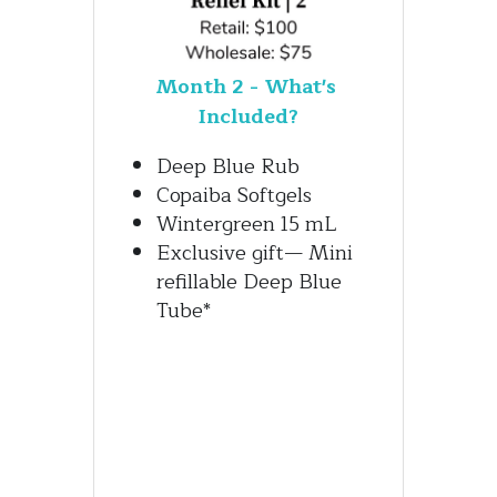
Month 2 - What's 
Included?
Deep Blue Rub
Copaiba Softgels
Wintergreen 15 mL
Exclusive gift— Mini 
refillable Deep Blue 
Tube*