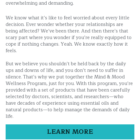
overwhelming and demanding.
We know what it’s like to feel worried about every little 
decision. Ever wonder whether your relationships are 
being affected? We’ve been there. And then there’s that 
scary part where you wonder if you’re really equipped to 
cope if nothing changes. Yeah. We know exactly how it 
feels.
But we believe you shouldn’t be held back by the daily 
ups and downs of life, and you don’t need to suffer in 
silence. That’s why we put together the Mind & Mood 
Wellness Program, just for you. With this program, you’re 
provided with a set of products that have been carefully 
selected by doctors, scientists, and researchers—who 
have decades of experience using essential oils and 
natural products—to help manage the demands of daily 
life.
LEARN MORE