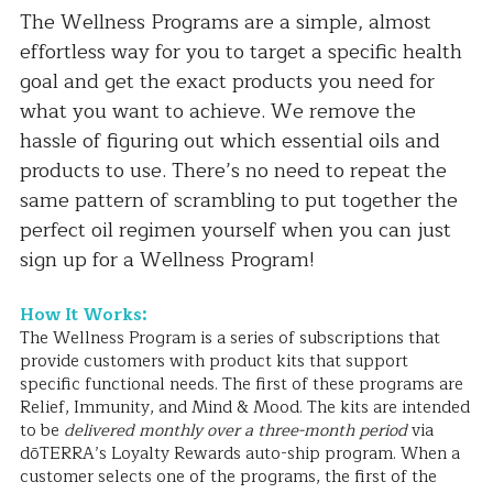
The Wellness Programs are a simple, almost 
effortless way for you to target a specific health 
goal and get the exact products you need for 
what you want to achieve. We remove the 
hassle of figuring out which essential oils and 
products to use. There’s no need to repeat the 
same pattern of scrambling to put together the 
perfect oil regimen yourself when you can just 
sign up for a Wellness Program!
How It Works:
The Wellness Program is a series of subscriptions that 
provide customers with product kits that support 
specific functional needs. The first of these programs are 
Relief, Immunity, and Mind & Mood. The kits are intended 
to be 
delivered monthly over a three-month period
 via 
dōTERRA’s Loyalty Rewards auto-ship program. When a 
customer selects one of the programs, the first of the 