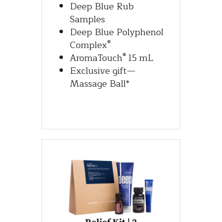
Deep Blue Rub 
Samples
Deep Blue Polyphenol 
®
Complex
®
AromaTouch
 15 mL
Exclusive gift—
Massage Ball*