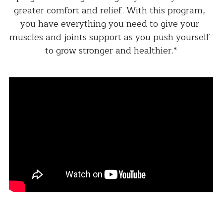
greater comfort and relief. With this program, 
you have everything you need to give your 
muscles and joints support as you push yourself 
to grow stronger and healthier.*