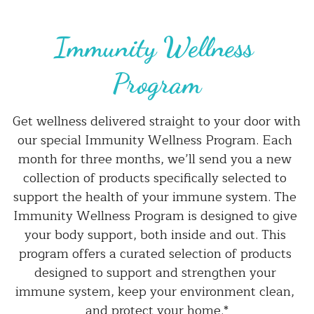
Immunity Wellness 
Program
Get wellness delivered straight to your door with 
our special Immunity Wellness Program. Each 
month for three months, we’ll send you a new 
collection of products specifically selected to 
support the health of your immune system. The 
Immunity Wellness Program is designed to give 
your body support, both inside and out. This 
program offers a curated selection of products 
designed to support and strengthen your 
immune system, keep your environment clean, 
and protect your home.*