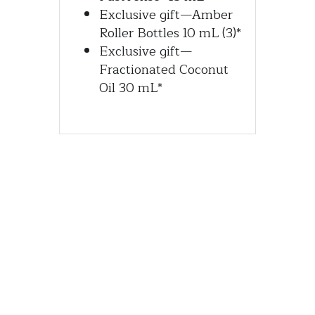
Exclusive gift—Amber 
Roller Bottles 10 mL (3)*
Exclusive gift—
Fractionated Coconut 
Oil 30 mL*