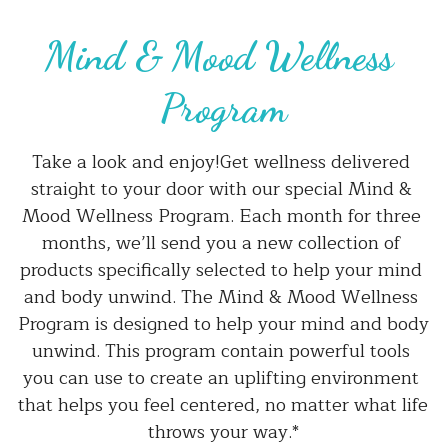
Mind & Mood Wellness 
Program
Take a look and enjoy!Get wellness delivered 
straight to your door with our special Mind & 
Mood Wellness Program. Each month for three 
months, we’ll send you a new collection of 
products specifically selected to help your mind 
and body unwind. The Mind & Mood Wellness 
Program is designed to help your mind and body 
unwind. This program contain powerful tools 
you can use to create an uplifting environment 
that helps you feel centered, no matter what life 
throws your way.*