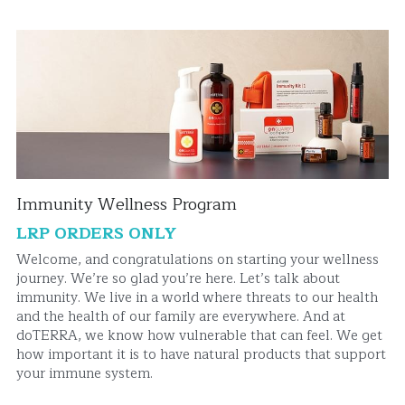
Immunity Wellness Program
LRP ORDERS ONLY
Welcome, and congratulations on starting your wellness 
journey. We’re so glad you’re here. Let’s talk about 
immunity. We live in a world where threats to our health 
and the health of our family are everywhere. And at 
doTERRA, we know how vulnerable that can feel. We get 
how important it is to have natural products that support 
your immune system.