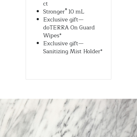
ct
®
Stronger
 10 mL
Exclusive gift—
doTERRA On Guard 
Wipes*
Exclusive gift—
Sanitizing Mist Holder*