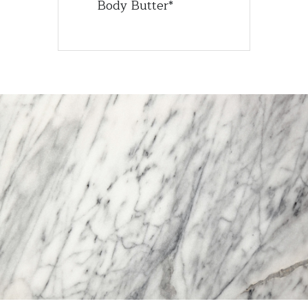
Body Butter*