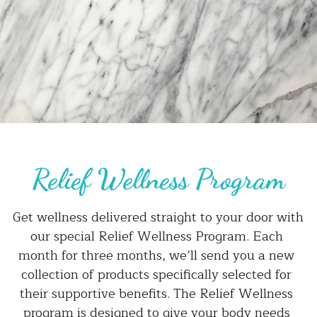
Relief Wellness Program
Get wellness delivered straight to your door with 
our special Relief Wellness Program. Each 
month for three months, we’ll send you a new 
collection of products specifically selected for 
their supportive benefits. The Relief Wellness 
program is designed to give your body needs 