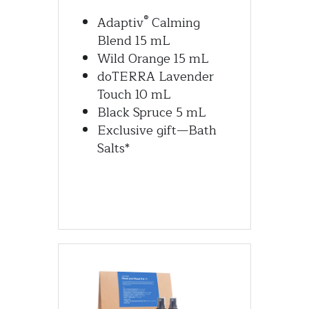
®
Adaptiv
 Calming 
Blend 15 mL
Wild Orange 15 mL
doTERRA Lavender 
Touch 10 mL
Black Spruce 5 mL
Exclusive gift—Bath 
Salts*