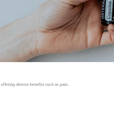
ffering diverse benefits such as pain...
More Posts