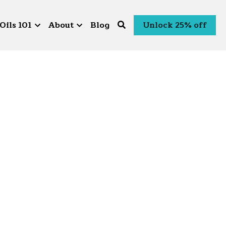
Oils 101
About
Blog
Unlock 25% off