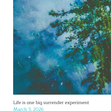
Life is one big surrender experiment
March 3, 2026
This is the first winter in a while that I've spent in a 4 s