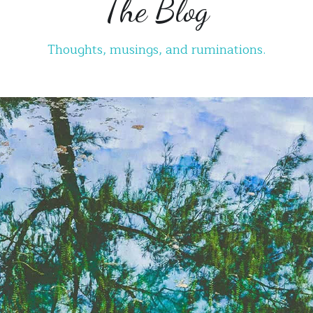
Thoughts, musings, and ruminations.