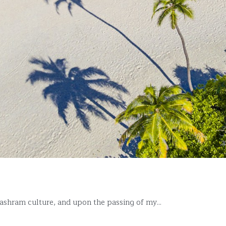
ashram culture, and upon the passing of my...