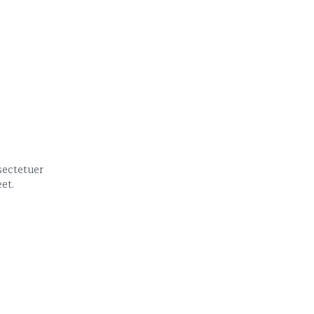
ectetuer 
et.