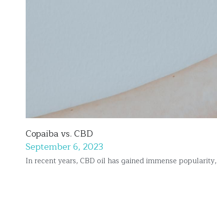
Copaiba vs. CBD
September 6, 2023
In recent years, CBD oil has gained immense popularity, o