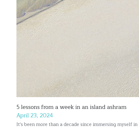
5 lessons from a week in an island ashram
April 23, 2024
It's been more than a decade since immersing myself in 