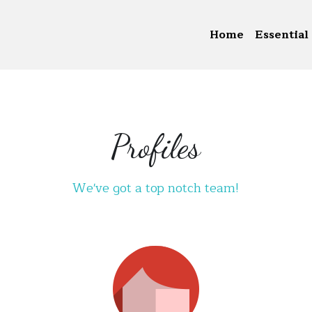
Home
Essential 
Profiles
We've got a top notch team!