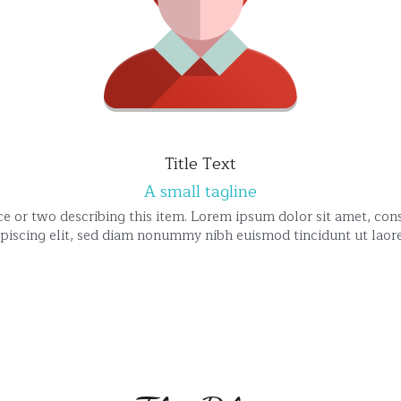
Title Text
A small tagline
e or two describing this item. Lorem ipsum dolor sit amet, cons
ipiscing elit, sed diam nonummy nibh euismod tincidunt ut laore
The Blog