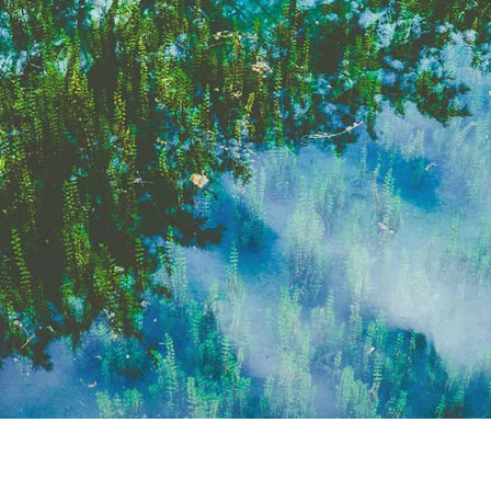
eason climate & I'm just now feeling...