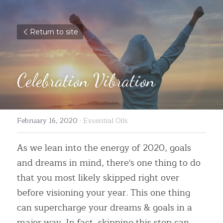
Return to site
Celebration Vibration
February 16, 2020
·
Essential Oils
As we lean into the energy of 2020, goals 
and dreams in mind, there's one thing to do 
that you most likely skipped right over 
before visioning your year. This one thing 
can supercharge your dreams & goals in a 
major way. In fact, skipping this step can 