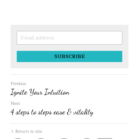
SUBSCRIBE
Previous
Ignite Your Intuition
Next
4 steps to steps ease & vitality
Return to site