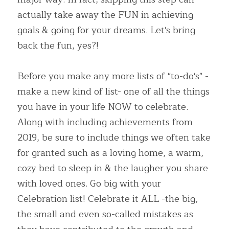
actually take away the FUN in achieving 
goals & going for your dreams. Let's bring 
back the fun, yes?!
Before you make any more lists of "to-do's" -
make a new kind of list- one of all the things 
you have in your life NOW to celebrate. 
Along with including achievements from 
2019, be sure to include things we often take 
for granted such as a loving home, a warm, 
cozy bed to sleep in & the laugher you share 
with loved ones. Go big with your 
Celebration list! Celebrate it ALL -the big, 
the small and even so-called mistakes as 