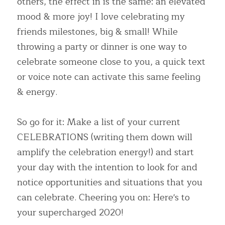
others, the effect in is the same: an elevated 
mood & more joy! I love celebrating my 
friends milestones, big & small! While 
throwing a party or dinner is one way to 
celebrate someone close to you, a quick text 
or voice note can activate this same feeling 
& energy.
So go for it: Make a list of your current 
CELEBRATIONS (writing them down will 
amplify the celebration energy!) and start 
your day with the intention to look for and 
notice opportunities and situations that you 
can celebrate. Cheering you on: Here's to 
your supercharged 2020!