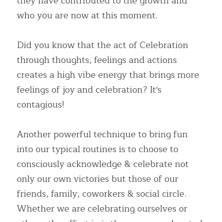
they have contributed to the growth and 
who you are now at this moment.
Did you know that the act of Celebration 
through thoughts, feelings and actions 
creates a high vibe energy that brings more 
feelings of joy and celebration? It's 
contagious!
Another powerful technique to bring fun 
into our typical routines is to choose to 
consciously acknowledge & celebrate not 
only our own victories but those of our 
friends, family, coworkers & social circle. 
Whether we are celebrating ourselves or 