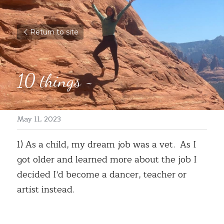
Return to site
10 things ~ 
May 11, 2023
1) As a child, my dream job was a vet.  As I 
got older and learned more about the job I 
decided I'd become a dancer, teacher or 
artist instead. 