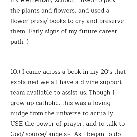
my elementary school, I used to pick 
the plants and flowers, and used a 
flower press/ books to dry and preserve 
them. Early signs of my future career 
path :) 
10.) I came across a book in my 20's that 
explained we all have a divine support 
team available to assist us. Though I 
grew up catholic, this was a loving 
nudge from the universe to actually 
USE the power of prayer, and to talk to 
God/ source/ angels~  As I began to do 