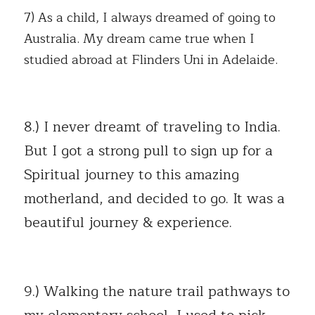
7) As a child, I always dreamed of going to 
Australia. My dream came true when I 
studied abroad at Flinders Uni in Adelaide.
8.) I never dreamt of traveling to India. 
But I got a strong pull to sign up for a  
Spiritual journey to this amazing 
motherland, and decided to go. It was a 
beautiful journey & experience.
9.) Walking the nature trail pathways to 