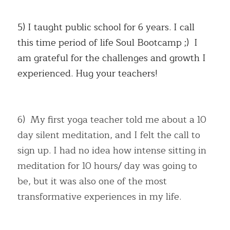
5) I taught public school for 6 years. I call 
this time period of life Soul Bootcamp ;)  I 
am grateful for the challenges and growth I 
experienced. Hug your teachers!
6)  My first yoga teacher told me about a 10 
day silent meditation, and I felt the call to 
sign up. I had no idea how intense sitting in 
meditation for 10 hours/ day was going to 
be, but it was also one of the most 
transformative experiences in my life.