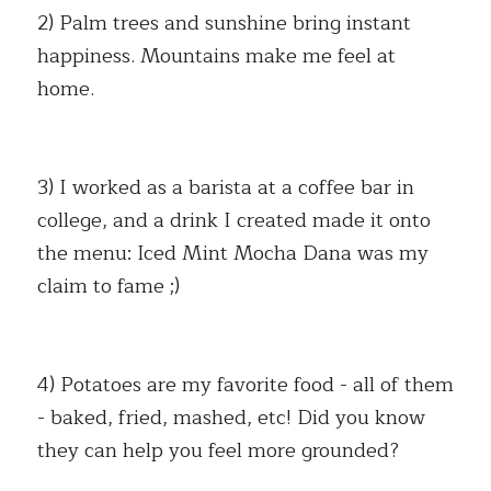
2) Palm trees and sunshine bring instant 
happiness. Mountains make me feel at 
home. 
3) I worked as a barista at a coffee bar in 
college, and a drink I created made it onto 
the menu: Iced Mint Mocha Dana was my 
claim to fame ;) 
4) Potatoes are my favorite food - all of them 
- baked, fried, mashed, etc! Did you know 
they can help you feel more grounded? 