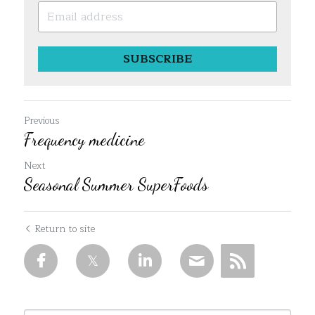
SUBSCRIBE
Previous
Frequency medicine
Next
Seasonal Summer SuperFoods
Return to site