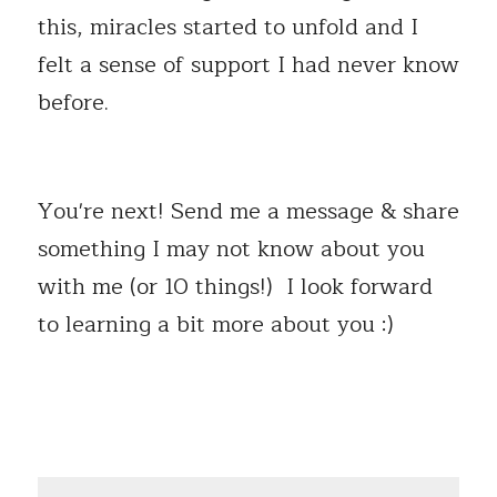
this, miracles started to unfold and I 
felt a sense of support I had never know 
before.
You're next! Send me a message & share 
something I may not know about you 
with me (or 10 things!)  I look forward 
to learning a bit more about you :) 