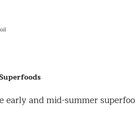
oil
 Superfoods
he early and mid-
summer
 superfo