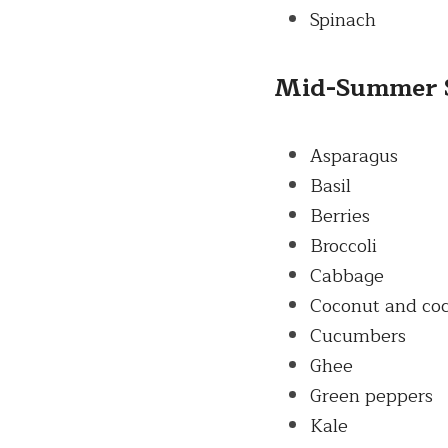
Spinach
Mid-
Summer
Asparagus
Basil
Berries
Broccoli
Cabbage
Coconut and coc
Cucumbers
Ghee
Green peppers
Kale