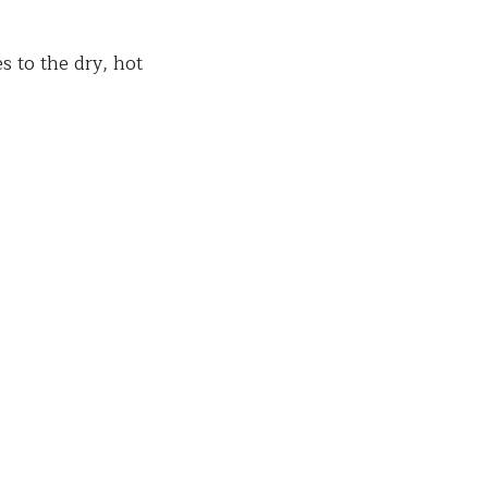
s to the dry, hot 