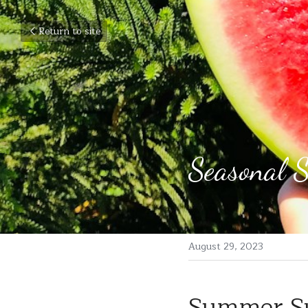
Return to site
Seasonal 
August 29, 2023