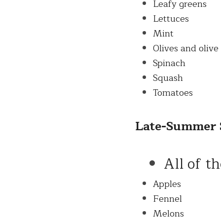
Leafy greens
Lettuces
Mint
Olives and olive 
Spinach
Squash
Tomatoes
Late-
Summer
All of t
Apples
Fennel
Melons