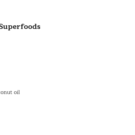
 Superfoods
onut oil