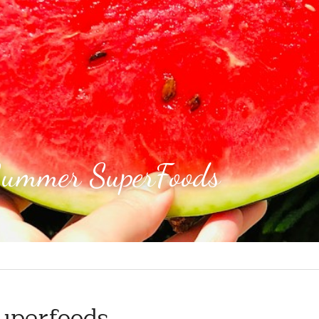
Summer SuperFoods 