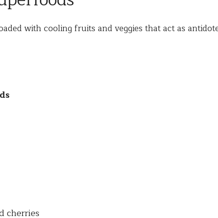
perfoods
loaded with cooling fruits and veggies that act as antidote
ds
d cherries