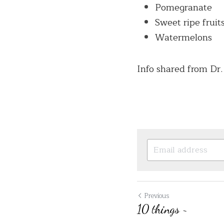
Pomegranate
Sweet ripe fruit
Watermelons
Info shared from Dr
Previous
10 things ~