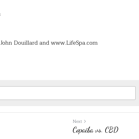
s
. John Douillard and www.LifeSpa.com 
Next
Copaiba vs. CBD