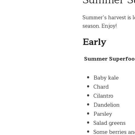
Summer Su
Summer
’s harvest is 
season. Enjoy! 
Early
Summer
 Superfoo
Baby kale
Chard
Cilantro
Dandelion
Parsley
Salad greens
Some berries an