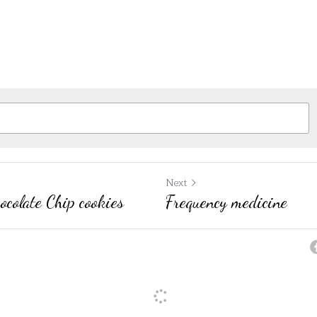
Next
colate Chip cookies
Frequency medicine