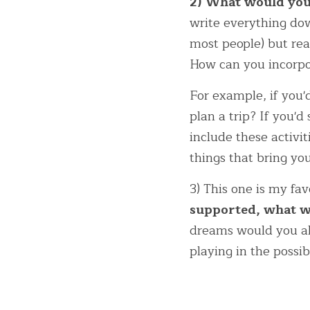
2) What would you 
write everything dow
most people) but rea
How can you incorpor
For example, if you'
plan a trip? If you'd
include these activi
things that bring you
3) This one is my fav
supported, what wo
dreams would you all
playing in the possi