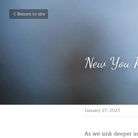
Return to site
New You R
January 27, 2023
As we sink deeper i