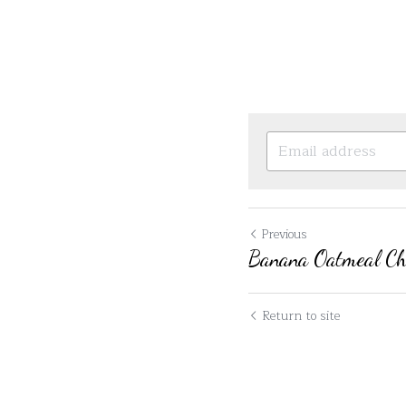
Previous
Banana Oatmeal Cho
Return to site