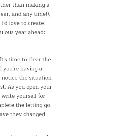
ather than making a 
ear, and any time!), 
'd love to create. 
culous year ahead:
's time to clear the 
 you're having a 
notice the situation 
st. As you open your 
write yourself (or 
lete the letting go. 
have they changed 