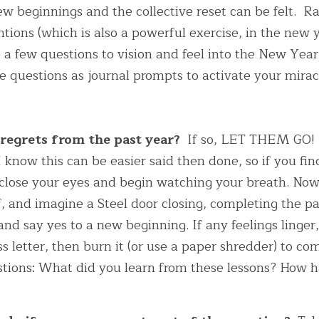
new beginnings and the collective reset can be felt.  R
entions (which is also a powerful exercise, in the new y
 a few questions to vision and feel into the New Year I
se questions as journal prompts to activate your mira
 regrets from the past year? 
 If so, LET THEM GO! It
 know this can be easier said then done, so if you find
 close your eyes and begin watching your breath. Now 
of, and imagine a Steel door closing, completing the pa
nd say yes to a new beginning. If any feelings linger, 
s letter, then burn it (or use a paper shredder) to comp
stions: What did you learn from these lessons? How 