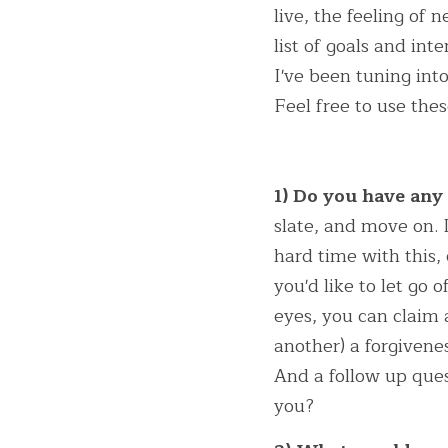
live, the feeling of 
list of goals and int
I've been tuning into
Feel free to use the
1) Do you have any
slate, and move on. I
hard time with this,
you'd like to let go 
eyes, you can claim a
another) a forgivenes
And a follow up que
you?