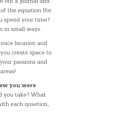
e out a journal and 
f the equation (for 
u spend your time? 
 in small ways.  
hoice location and 
 you create space to 
your passions and 
 areas!
ew you were 
d you take? What 
ith each qusetion, 