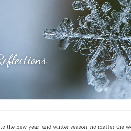
eflections
nto the new year, and winter season, no matter the w