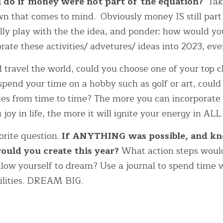
do if money were not part of the equation? 
 Tak
n that comes to mind.  Obviously money IS still part o
lly play with the the idea, and ponder: how would yo
ate these activities/ advetures/ ideas into 2023, even
d travel the world, could you choose one of your top c
 spend your time on a hobby such as golf or art, could
ties from time to time? The more you can incorporate 
 joy in life, the more it will ignite your energy in ALL
orite question. 
If ANYTHING was possible, and kn
uld you create this year?
 What action steps woul
ow yourself to dream? Use a journal to spend time w
bilities. DREAM BIG. 