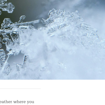
eather where you 