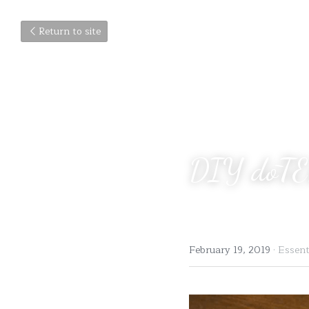
Return to site
DIY dōTE
February 19, 2019
·
Essenti