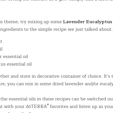
his theme, try mixing up some 
Lavender Eucalyptus 
ngredients to the simple recipe we just talked about.
lt
il
 essential oil
us essential oil
her and store in decorative container of choice. It’s t
re, you can mix in some dried lavender and/or eucaly
 the essential oils in these recipes can be switched out 
®
nt with your dōTERRA
 favorites and listen up as your