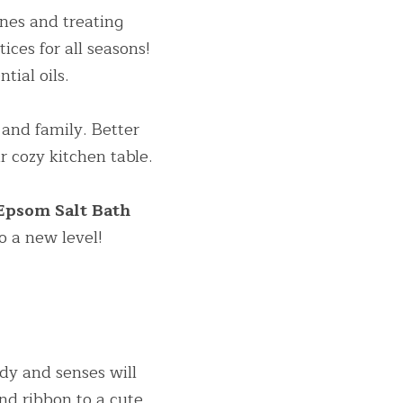
es and treating 
ices for all seasons! 
ntial oils.
and family. Better 
 cozy kitchen table.
 Lavender Epsom Salt Bath 
o a new level!
dy and senses will 
nd ribbon to a cute 