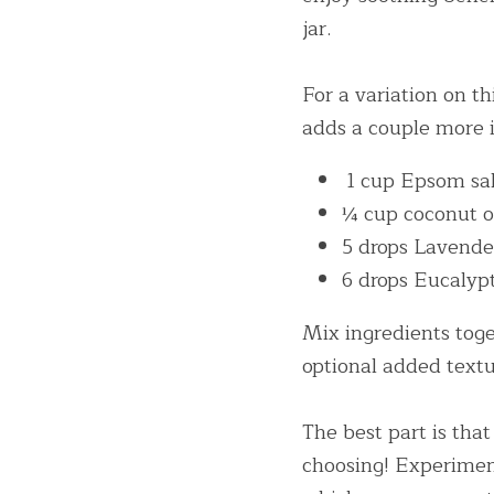
jar.
For a variation on t
adds a couple more i
 1 cup Epsom sa
¼ cup coconut o
5 drops Lavender
6 drops Eucalypt
Mix ingredients toget
optional added textu
The best part is that
choosing! Experime