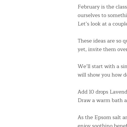
February is the clas
ourselves to something
Let’s look at a coup
These ideas are so qu
yet, invite them ove
We’ll start with a s
will show you how
Add 10 drops Lavende
Draw a warm bath an
As the Epsom salt an
enjoy soothing benefi