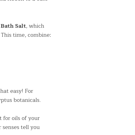
Bath Salt
, which 
 This time, combine:
hat easy! For 
ptus botanicals.
for oils of your 
 senses tell you 