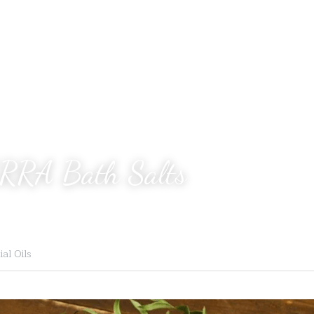
RRA Bath Salts
al Oils