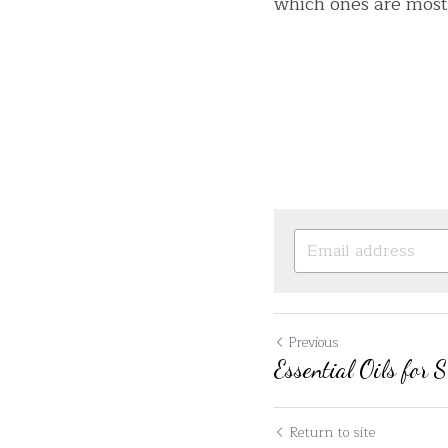
which ones are most
Previous
Essential Oils for 
Return to site