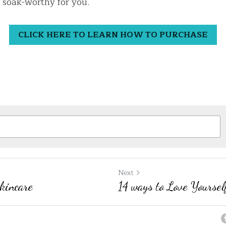
 soak-worthy for you.
CLICK HERE TO LEARN HOW TO PURCHASE
Next
Skincare
14 ways to Love Yoursel