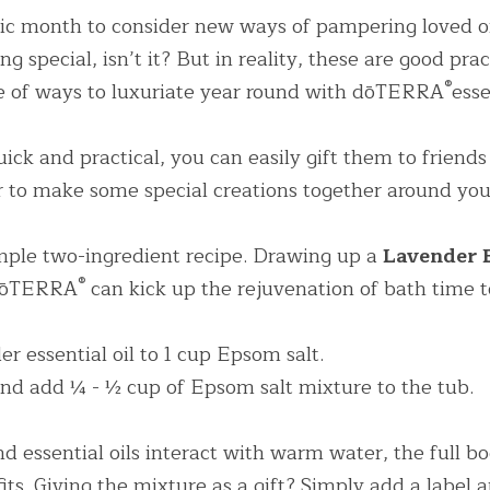
sic month to consider new ways of pampering loved on
 special, isn’t it? But in reality, these are good pract
®
le of ways to luxuriate year round with dōTERRA
esse
ick and practical, you can easily gift them to friends 
r to make some special creations together around your
imple two-ingredient recipe. Drawing up a
®
 dōTERRA
 can kick up the rejuvenation of bath time t
r essential oil to 1 cup Epsom salt.
d add ¼ - ½ cup of Epsom salt mixture to the tub.
d essential oils interact with warm water, the full bo
ts. Giving the mixture as a gift? Simply add a label a