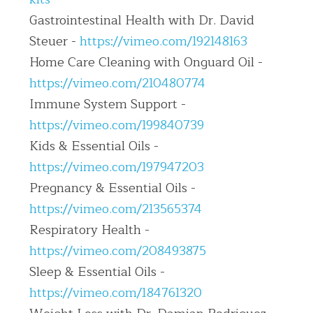
Gastrointestinal Health with Dr. David 
Steuer - 
https://vimeo.com/192148163
Home Care Cleaning with Onguard Oil - 
https://vimeo.com/210480774
Immune System Support - 
https://vimeo.com/199840739
Kids & Essential Oils - 
https://vimeo.com/197947203
Pregnancy & Essential Oils - 
https://vimeo.com/213565374
Respiratory Health - 
https://vimeo.com/208493875
Sleep & Essential Oils - 
https://vimeo.com/184761320