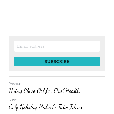
SUBSCRIBE
Previous
Using Clove Oil for Oral Health
Next
Ōily Hōliday Make & Take Ideas