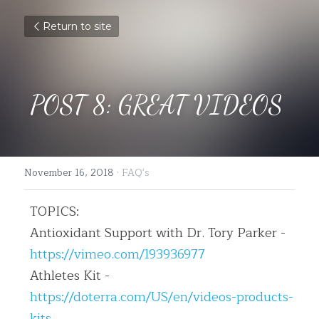
Return to site
POST 8: GREAT VIDEOS
November 16, 2018
·
FAQ's
TOPICS:
Antioxidant Support with Dr. Tory Parker - 
https://vimeo.com/193936977
Athletes Kit - 
https://doterra.com/US/en/videos-products-
kits