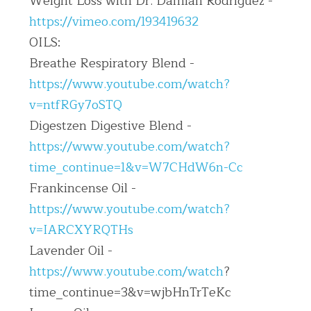
Weight Loss with Dr. Damian Rodriguez - 
https://vimeo.com/193419632
OILS:
Breathe Respiratory Blend - 
https://www.youtube.com/watch?
v=ntfRGy7oSTQ
Digestzen Digestive Blend - 
https://www.youtube.com/watch?
time_continue=1&v=W7CHdW6n-Cc
Frankincense Oil - 
https://www.youtube.com/watch?
v=IARCXYRQTHs
Lavender Oil - 
https://www.youtube.com/watch
?
time_continue=3&v=wjbHnTrTeKc