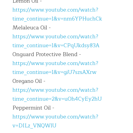
Lemon Oil - 
https://www.youtube.com/watch?
time_continue=1&v=nm6YPHuchCk
Melaleuca Oil - 
https://www.youtube.com/watch?
time_continue=1&v=CPqUkdsy83A
Onguard Protective Blend - 
https://www.youtube.com/watch?
time_continue=1&v=giU7szsAXrw
Oregano Oil - 
https://www.youtube.com/watch?
time_continue=2&v=uOh4CyEy2hU
Peppermint Oil - 
https://www.youtube.com/watch?
v=DILz_VNQWlU