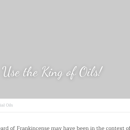
Use the King of Oils!
al Oils
eard of Frankincense may have been in the context o