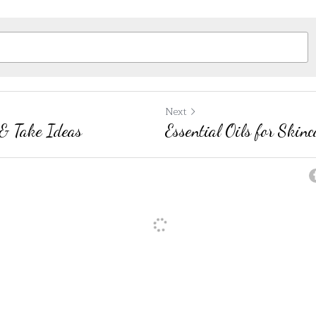
Next
& Take Ideas
Essential Oils for Skinc