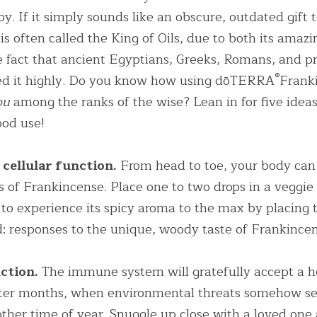
by. If it simply sounds like an obscure, outdated gift t
s often called the King of Oils, due to both its amazi
 fact that ancient Egyptians, Greeks, Romans, and pr
®
ized it highly. Do you know how using dōTERRA
Franki
ou
 among the ranks of the wise? Lean in for five idea
ood use!
cellular function.
 From head to toe, your body can 
es of Frankincense. Place one to two drops in a veggie
e to experience its spicy aroma to the max by placing 
: responses to the unique, woody taste of Frankincen
ction.
 The immune system will gratefully accept a he
ter months, when environmental threats somehow se
ther time of year. Snuggle up close with a loved one 