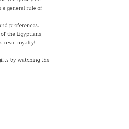
 a general rule of 
and preferences. 
of the Egyptians, 
 resin royalty!
ifts by watching the 