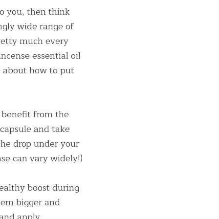
o you, then think 
ngly wide range of 
etty much every 
ncense essential oil 
s about how to put 
benefit from the 
 capsule and take 
the drop under your 
se can vary widely!)
althy boost during 
em bigger and 
and apply 