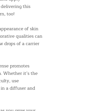
delivering this 
rn, too!
appearance of skin 
orative qualities can 
w drops of a carrier 
ense promotes 
. Whether it’s the 
ulty, use 
n a diffuser and 
as you grow your 