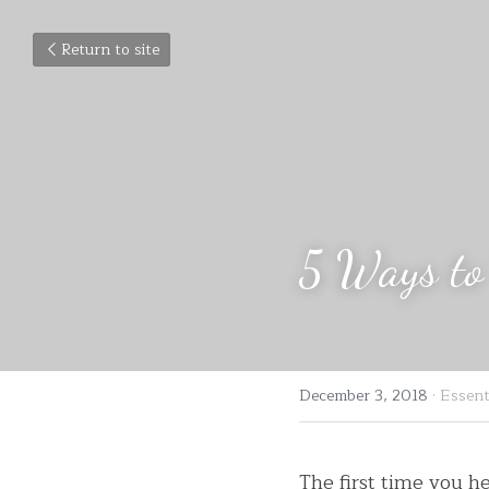
Return to site
5 Ways to 
December 3, 2018
·
Essenti
The first time you h