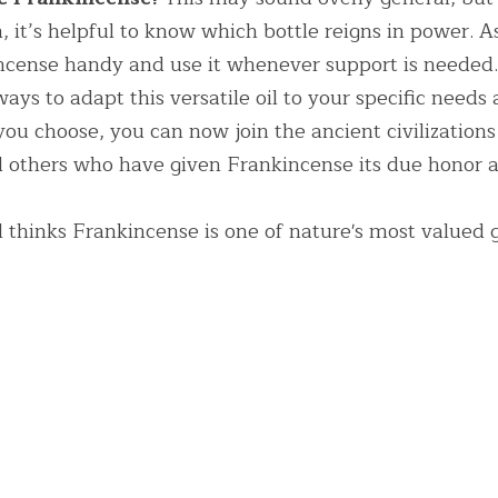
n, it’s helpful to know which bottle reigns in power. As
cense handy and use it whenever support is needed.
ays to adapt this versatile oil to your specific needs 
 choose, you can now join the ancient civilizations 
others who have given Frankincense its due honor as
l thinks Frankincense is one of nature's most valued g