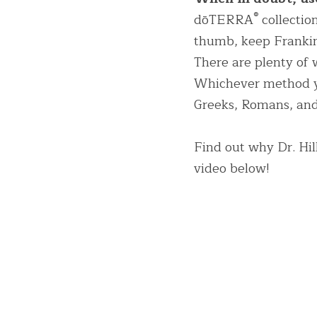
®
dōTERRA
 collectio
thumb, keep Frankin
There are plenty of w
Whichever method you
Greeks, Romans, and 
Find out why Dr. Hil
video below!