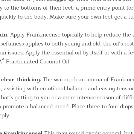
 to the bottoms of their feet, a prime entry point for 
 quickly to the body. Make sure your own feet get a tu
in. 
Apply Frankincense topically to help reduce the 
sefulness applies to both young and old; the oil’s rest
n issues. Apply the essential oil by itself or with a fe
®
A
 Fractionated Coconut Oil.
 clear thinking.
 The warm, clean aroma of Frankinc
n, assisting with emotional balance and easing tension
that’s getting to you or a more intense season of diffic
 promote a balanced mood. Place three to four drops i
eply.
e Frankincense! 
This may sound overly general, but 