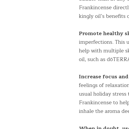
Frankincense directly
kingly oil’s benefits
Promote healthy sk
imperfections. This u
help with multiple ski
oil, such as dōTERR
Increase focus and
feelings of relaxatio
usual holiday stress 
Frankincense to help
inhale the aroma de
When in doubt, us