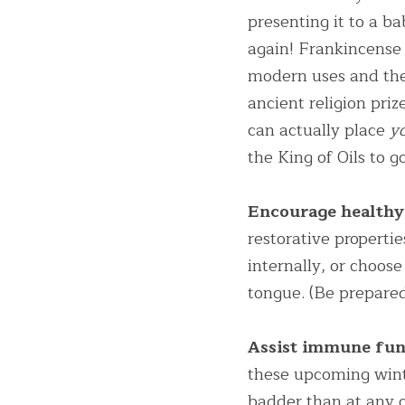
presenting it to a ba
again! Frankincense i
modern uses and the
ancient religion pr
can actually place 
y
the King of Oils to g
Encourage healthy 
restorative properti
internally, or choos
tongue. (Be prepared
Assist immune fun
these upcoming win
badder than at any o