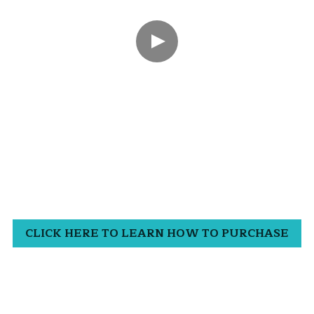
CLICK HERE TO LEARN HOW TO PURCHASE