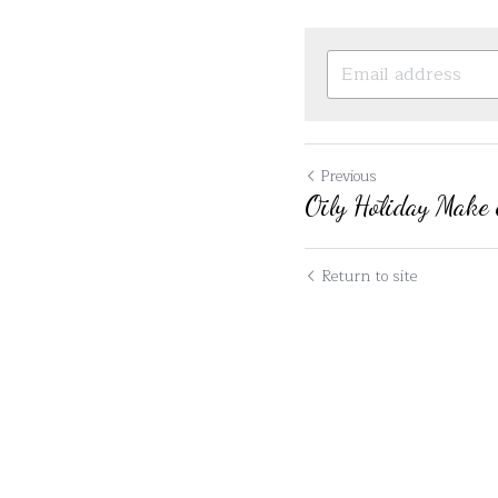
Previous
Ōily Hōliday Make 
Return to site