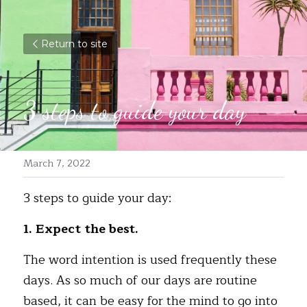
Return to site
3 steps to guide your day
March 7, 2022
3 steps to guide your day:
1. Expect the best. 
The word 
intention
 is used frequently these 
days. As so much of our days are routine 
based, it can be easy for the mind to go into 