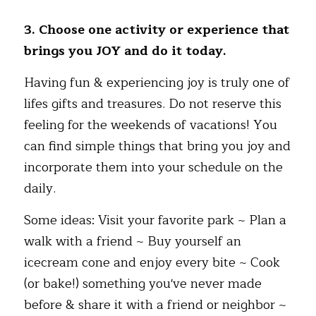
3. Choose one activity or experience that 
brings you JOY and do it today.
Having fun & experiencing joy is truly one of 
lifes gifts and treasures. Do not reserve this 
feeling for the weekends of vacations! You 
can find simple things that bring you joy and 
incorporate them into your schedule on the 
daily.  
Some ideas: Visit your favorite park ~ Plan a 
walk with a friend ~ Buy yourself an 
icecream cone and enjoy every bite ~ Cook 
(or bake!) something you've never made 
before & share it with a friend or neighbor ~ 