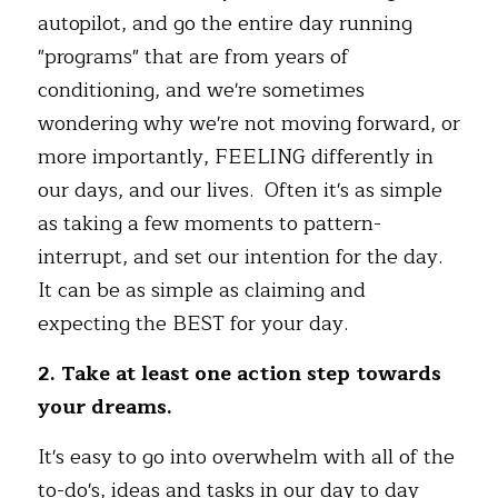
autopilot, and go the entire day running 
"programs" that are from years of 
conditioning, and we're sometimes 
wondering why we're not moving forward, or 
more importantly, FEELING differently in 
our days, and our lives.  Often it's as simple 
as taking a few moments to pattern-
interrupt, and set our intention for the day. 
It can be as simple as claiming and 
expecting the BEST for your day.
2. Take at least one action step towards 
your dreams.
It's easy to go into overwhelm with all of the 
to-do's, ideas and tasks in our day to day 