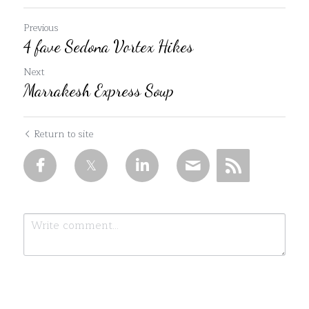
Previous
4 fave Sedona Vortex Hikes
Next
Marrakesh Express Soup
Return to site