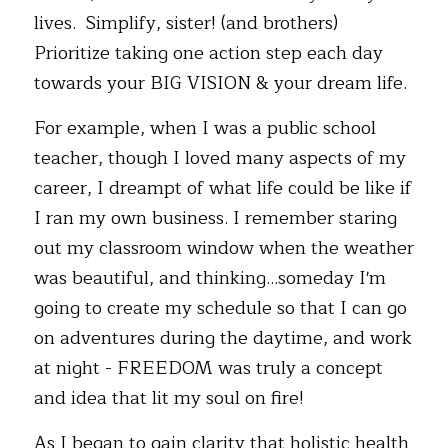
lives.  Simplify, sister! (and brothers) 
Prioritize taking one action step each day 
towards your BIG VISION & your dream life.  
For example, when I was a public school 
teacher, though I loved many aspects of my 
career, I dreampt of what life could be like if 
I ran my own business. I remember staring 
out my classroom window when the weather 
was beautiful, and thinking...someday I'm 
going to create my schedule so that I can go 
on adventures during the daytime, and work 
at night - FREEDOM was truly a concept 
and idea that lit my soul on fire! 
As I began to gain clarity that holistic health 