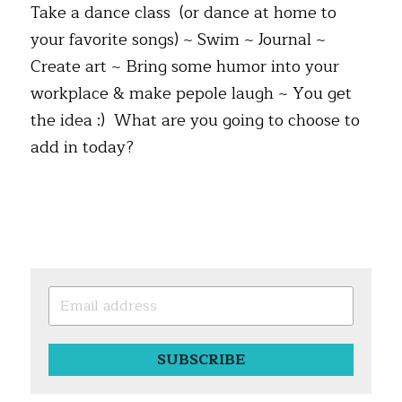
Take a dance class  (or dance at home to 
your favorite songs) ~ Swim ~ Journal ~ 
Create art ~ Bring some humor into your 
workplace & make pepole laugh ~ You get 
the idea :)  What are you going to choose to 
add in today?
SUBSCRIBE