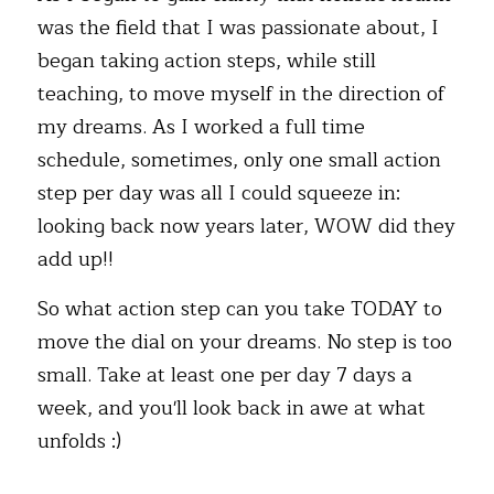
was the field that I was passionate about, I 
began taking action steps, while still 
teaching, to move myself in the direction of 
my dreams. As I worked a full time 
schedule, sometimes, only one small action 
step per day was all I could squeeze in: 
looking back now years later, WOW did they 
add up!!
So what action step can you take TODAY to 
move the dial on your dreams. No step is too 
small. Take at least one per day 7 days a 
week, and you'll look back in awe at what 
unfolds :) 